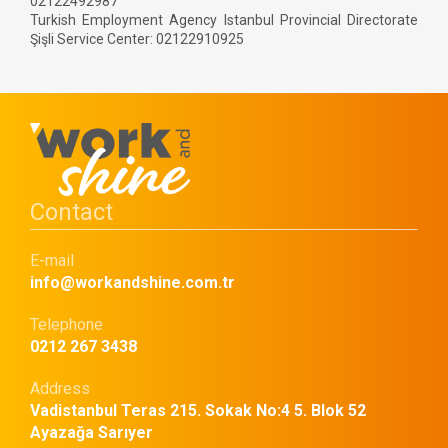
02122492987
Turkish Employment Agency Istanbul Provincial Directorate
Şişli Service Center: 02122910925
Contact
E-mail
info@workandshine.com.tr
Telephone
0212 267 3438
Address
Vadistanbul Teras 215. Sokak No:4 5. Blok 52
Ayazağa Sarıyer