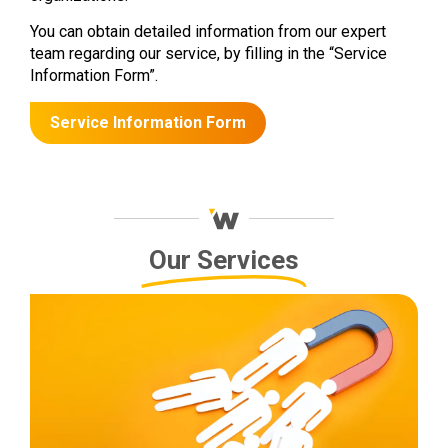
You can obtain detailed information from our expert
team regarding our service, by filling in the “Service
Information Form”.
Service Information Form
Our Services