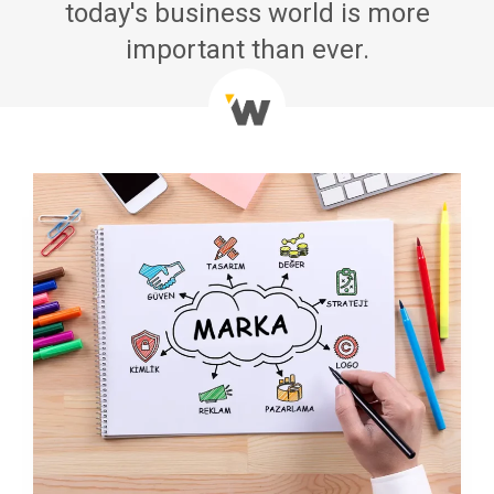
today's business world is more
important than ever.