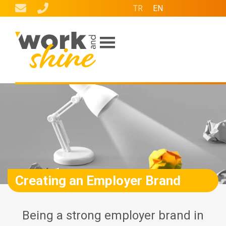
TR
EN
Our Services
Who Are We?
W Partners
Contact Us
Creating an Employer Brand
Being a strong employer brand in