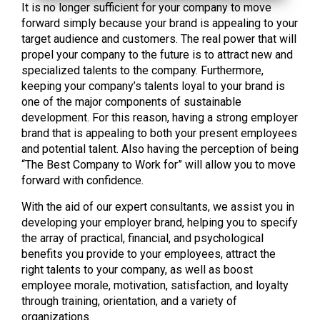
It is no longer sufficient for your company to move
forward simply because your brand is appealing to your
target audience and customers. The real power that will
propel your company to the future is to attract new and
specialized talents to the company. Furthermore,
keeping your company’s talents loyal to your brand is
one of the major components of sustainable
development. For this reason, having a strong employer
brand that is appealing to both your present employees
and potential talent. Also having the perception of being
“The Best Company to Work for” will allow you to move
forward with confidence.
With the aid of our expert consultants, we assist you in
developing your employer brand, helping you to specify
the array of practical, financial, and psychological
benefits you provide to your employees, attract the
right talents to your company, as well as boost
employee morale, motivation, satisfaction, and loyalty
through training, orientation, and a variety of
organizations.