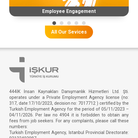
Employee Engagement
All Our Sevices
444İK İnsan Kaynakları Danışmanlık Hizmetleri Ltd. Şti.
operates under a Private Employment Agency license (no:
317, date:17/10/2023, decision no: 7017712 ) certified by the
Turkish Employment Agency for the period of 05/11/2023 –
04/11/2026. Per law no 4904 it is forbidden to obtain any
fees from job seekers. For any complaints, please call these
numbers:
Turkish Employment Agency, Istanbul Provincial Directorate: